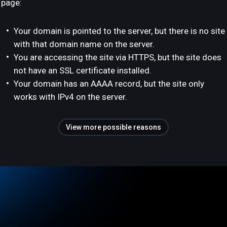
page:
Your domain is pointed to the server, but there is no site
with that domain name on the server.
You are accessing the site via HTTPS, but the site does
not have an SSL certificate installed.
Your domain has an AAAA record, but the site only
works with IPv4 on the server.
View more possible reasons