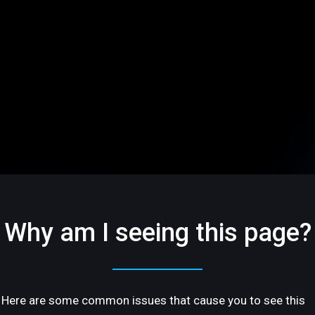
Why am I seeing this page?
Here are some common issues that cause you to see this